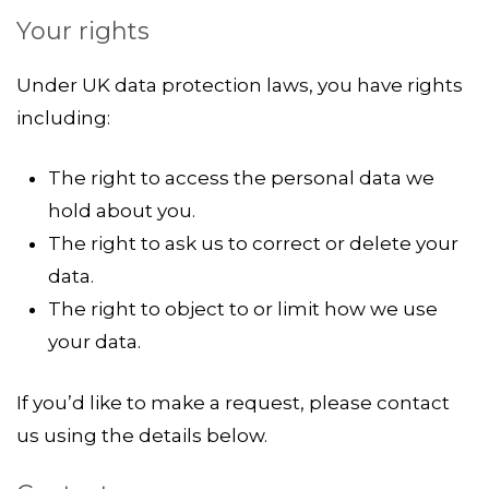
Your rights
Under UK data protection laws, you have rights
including:
The right to access the personal data we
hold about you.
The right to ask us to correct or delete your
data.
The right to object to or limit how we use
your data.
If you’d like to make a request, please contact
us using the details below.