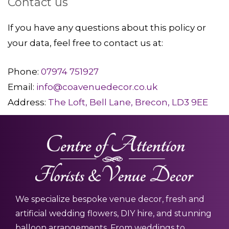
Contact us
If you have any questions about this policy or
your data, feel free to contact us at:
Phone:
07974 751927
Email:
info@coavenuedecor.co.uk
Address:
The Loft, Bell Lane, Brecon, LD3 9EE
We specialize bespoke venue decor, fresh and
artificial wedding flowers, DIY hire, and stunning
balloon arrangements. From weddings to