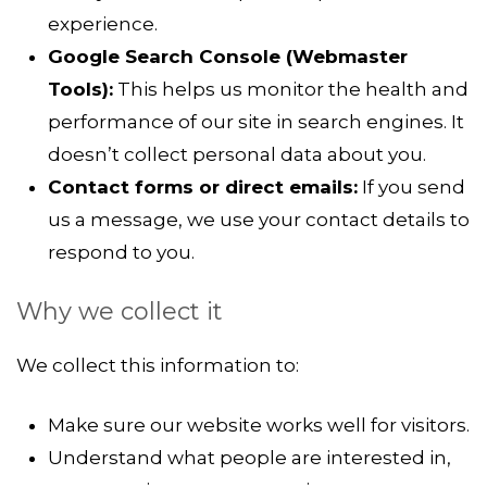
experience.
Google Search Console (Webmaster
Tools):
This helps us monitor the health and
performance of our site in search engines. It
doesn’t collect personal data about you.
Contact forms or direct emails:
If you send
us a message, we use your contact details to
respond to you.
Why we collect it
We collect this information to:
Make sure our website works well for visitors.
Understand what people are interested in,