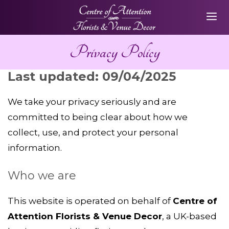
Skip
ME
to
content
Privacy Policy
Last updated: 09/04/2025
We take your privacy seriously and are
committed to being clear about how we
collect, use, and protect your personal
information.
Who we are
This website is operated on behalf of
Centre of
Attention Florists & Venue Decor
, a UK-based