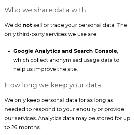
Who we share data with
We do
not
sell or trade your personal data. The
only third-party services we use are:
Google Analytics and Search Console
,
which collect anonymised usage data to
help us improve the site.
How long we keep your data
We only keep personal data for as long as
needed to respond to your enquiry or provide
our services. Analytics data may be stored for up
to 26 months.