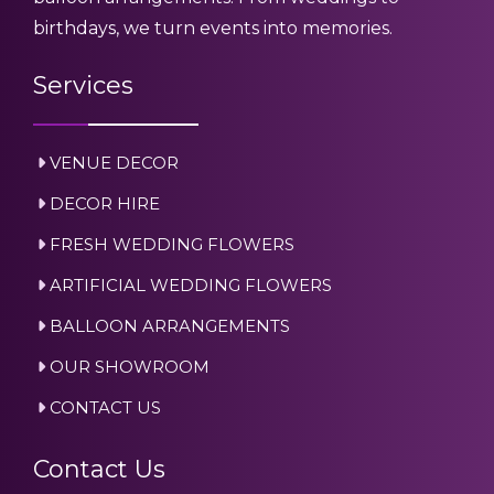
birthdays, we turn events into memories.
Services
VENUE DECOR
DECOR HIRE
FRESH WEDDING FLOWERS
ARTIFICIAL WEDDING FLOWERS
BALLOON ARRANGEMENTS
OUR SHOWROOM
CONTACT US
Contact Us