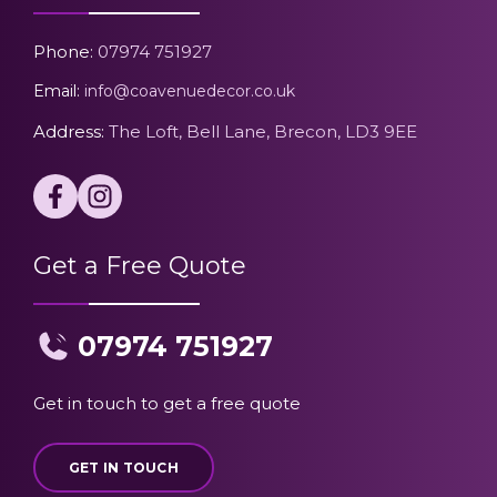
Phone:
07974 751927
Email:
info@coavenuedecor.co.uk
Address:
The Loft, Bell Lane, Brecon, LD3 9EE
Get a Free Quote
07974 751927
Get in touch to get a free quote
GET IN TOUCH