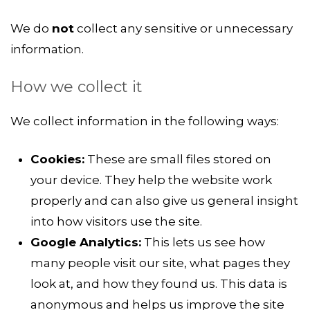
We do
not
collect any sensitive or unnecessary
information.
How we collect it
We collect information in the following ways:
Cookies:
These are small files stored on
your device. They help the website work
properly and can also give us general insight
into how visitors use the site.
Google Analytics:
This lets us see how
many people visit our site, what pages they
look at, and how they found us. This data is
anonymous and helps us improve the site