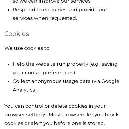
so we can improve our services.
Respond to enquiries and provide our
services when requested.
Cookies
We use cookies to:
Help the website run properly (e.g., saving
your cookie preferences).
Collect anonymous usage data (via Google
Analytics).
You can control or delete cookies in your
browser settings. Most browsers let you block
cookies or alert you before one is stored.