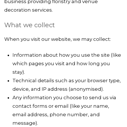
business providing floristry and venue
decoration services.
What we collect
When you visit our website, we may collect:
Information about how you use the site (like
which pages you visit and how long you
stay).
Technical details such as your browser type,
device, and IP address (anonymised).
Any information you choose to send us via
contact forms or email (like your name,
email address, phone number, and
message).